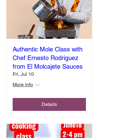
Authentic Mole Class with
Chef Ernesto Rodriguez
from El Molcajete Sauces
Fri, Jul 10
More info
Details