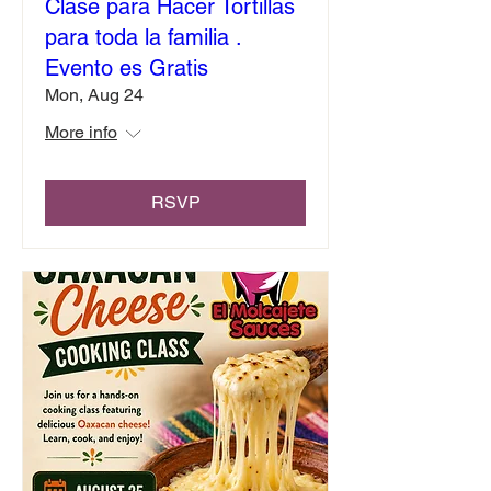
Clase para Hacer Tortillas
para toda la familia .
Evento es Gratis
Mon, Aug 24
More info
RSVP