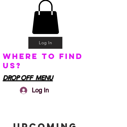
Log In
Where to find
us?
DROP OFF MENU
Log In
Upcoming