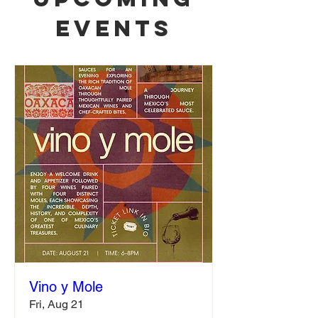
Events
Vino y Mole
Fri, Aug 21