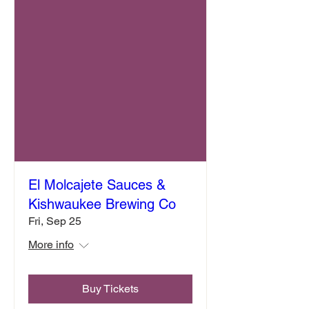
El Molcajete Sauces &
Kishwaukee Brewing Co
Fri, Sep 25
More info
Buy Tickets