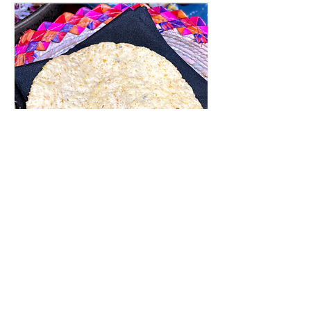
Tortilla Making class with
El Molcajete Sauces
Thu, May 14
More info