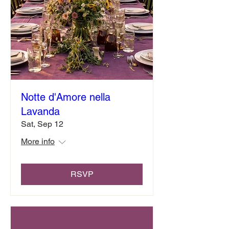
Notte d'Amore nella
Lavanda
Sat, Sep 12
More info
RSVP