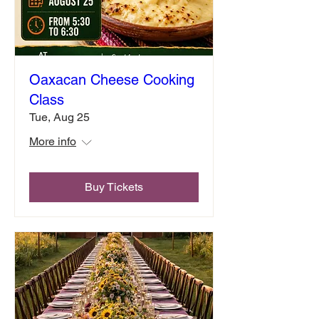
Oaxacan Cheese Cooking
Class
Tue, Aug 25
More info
Buy Tickets