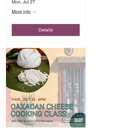
Mon, Jul 27
More info
Details