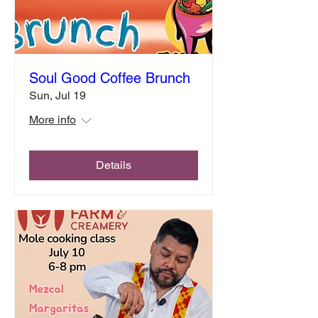
Soul Good Coffee Brunch
Sun, Jul 19
More info
Details