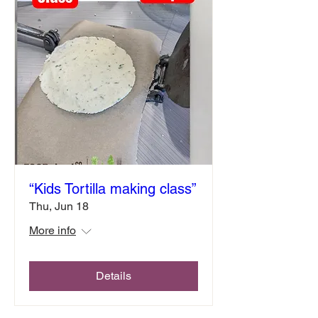
“Kids Tortilla making class”
Thu, Jun 18
More info
Details