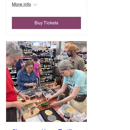
More info
Buy Tickets