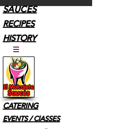
SAUCES
RECIPES
HISTORY
CATERING
EVENTS / ClASSES