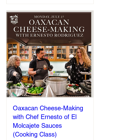
Oaxacan Cheese-Making
with Chef Ernesto of El
Molcajete Sauces
(Cooking Class)