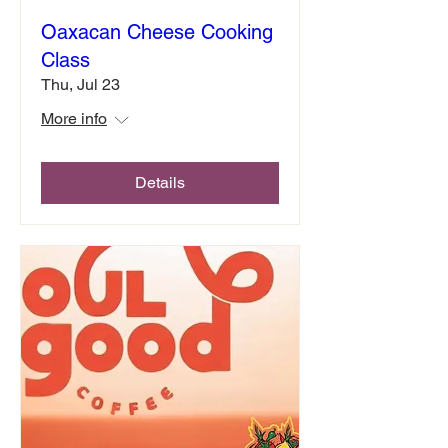
Oaxacan Cheese Cooking
Class
Thu, Jul 23
More info
Details