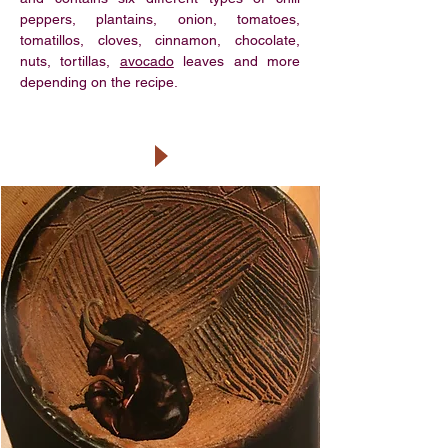
peppers, plantains, onion, tomatoes,
tomatillos, cloves, cinnamon, chocolate,
nuts, tortillas,
avocado
leaves and more
depending on the recipe.