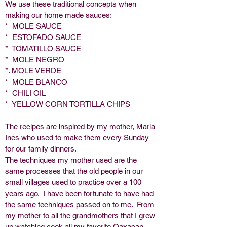
We use these traditional concepts when
making our home made sauces:
* MOLE SAUCE
* ESTOFADO SAUCE
* TOMATILLO SAUCE
* MOLE NEGRO
*. MOLE VERDE
* MOLE BLANCO
* CHILI OIL
* YELLOW CORN TORTILLA CHIPS
The recipes are inspired by my mother, Maria
Ines who used to make them every Sunday
for our family dinners.
The techniques my mother used are the
same processes that the old people in our
small villages used to practice over a 100
years ago. I have been fortunate to have had
the same techniques passed on to me. From
my mother to all the grandmothers that I grew
up watching cook all my favorite Oaxacan