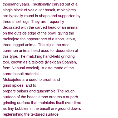
thousand years. Traditionally carved out of a
single block of
vesicular
basalt
, molcajetes
are typically round in shape and supported by
three short legs. They are frequently
decorated with the carved head of an animal
on the outside edge of the bowl, giving the
molcajete the appearance of a short, stout,
three-legged animal. The
pig
is the most
common animal head used for decoration of
this type. The matching hand-held grinding
tool, known as a tejolote (Mexican Spanish,
from Nahuatl texolotl), is also made of the
same basalt material.
Molcajetes are used to crush and
grind
spices
, and to
prepare
salsas
and
guacamole
. The rough
surface of the basalt stone creates a superb
grinding surface that maintains itself over time
as tiny bubbles in the basalt are ground down,
replenishing the textured surface.