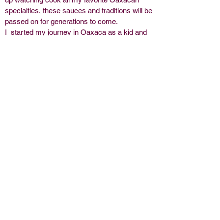
specialties, these sauces and traditions will be
passed on for generations to come.
I started my journey in Oaxaca as a kid and
have been able to include my family in this
adventure of sharing my culture. The San
Francisco Bay Area is where El Molcajete
was born, now in the Chicagoland area our
adventures continue. I am so grateful for all
the support wherever we go!