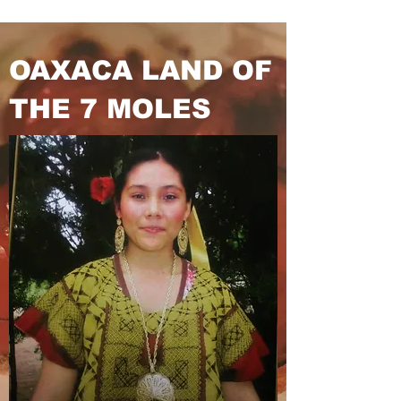
OAXACA LAND
OF
THE 7 MOLES