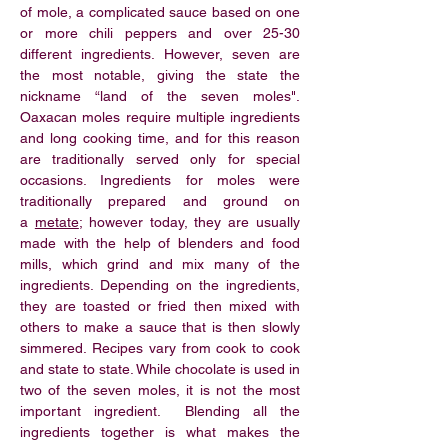
of
mole
, a complicated sauce based on one
or more chili peppers and over 25-30
different ingredients. However, seven are
the most notable, giving the state the
nickname “land of the seven moles".
Oaxacan moles require multiple ingredients
and long cooking time, and for this reason
are traditionally served only for special
occasions. Ingredients for moles were
traditionally prepared and ground on
a
metate
; however today, they are usually
made with the help of blenders and food
mills, which grind and mix many of the
ingredients. Depending on the ingredients,
they are toasted or fried then mixed with
others to make a sauce that is then slowly
simmered. Recipes vary from cook to cook
and state to state. While chocolate is used in
two of the seven moles, it is not the most
important ingredient. Blending all the
ingredients together is what makes the