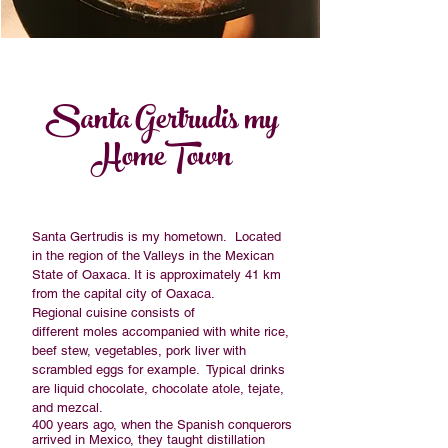
Santa Gertrudis my
HomeTown
Santa Gertrudis is my hometown. Located
in the region of the Valleys in the
Mexican
State
of
Oaxaca
. It is approximately 41 km
from the capital city of
Oaxaca
.
Regional cuisine consists of
different
moles
accompanied with white rice,
beef stew, vegetables, pork liver with
scrambled eggs for example. Typical drinks
are liquid chocolate, chocolate
atole
,
tejate
,
and
mezcal
.
400 years ago, when the Spanish conquerors
arrived in Mexico, they taught distillation