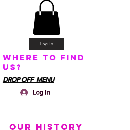
Log In
Where to find
us?
DROP OFF MENU
Log In
OUR HISTORY