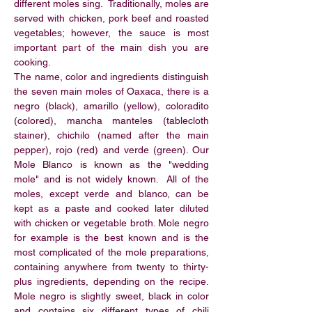
different moles sing. Traditionally, moles are
served with chicken, pork beef and roasted
vegetables; however, the sauce is most
important part of the main dish you are
cooking.
The name, color and ingredients distinguish
the seven main moles of Oaxaca, there is a
negro (black), amarillo (yellow), coloradito
(colored), mancha manteles (tablecloth
stainer), chichilo (named after the main
pepper), rojo (red) and verde (green). Our
Mole Blanco is known as the "wedding
mole" and is not widely known. All of the
moles, except verde and blanco, can be
kept as a paste and cooked later diluted
with chicken or vegetable broth. Mole negro
for example is the best known and is the
most complicated of the mole preparations,
containing anywhere from twenty to thirty-
plus ingredients, depending on the recipe.
Mole negro is slightly sweet, black in color
and contains six different types of chili