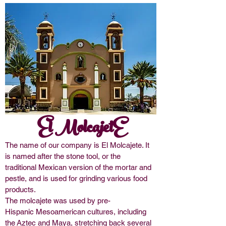
El MolcajetE
The name of our company is El Molcajete. It
is named after the
stone tool
, or the
traditional
Mexican
version of the
mortar and
pestle
,
and is
used for grinding various food
products.
The molcajete was used by pre-
Hispanic
Mesoamerican
cultures, including
the
Aztec
and
Maya
, stretching back several