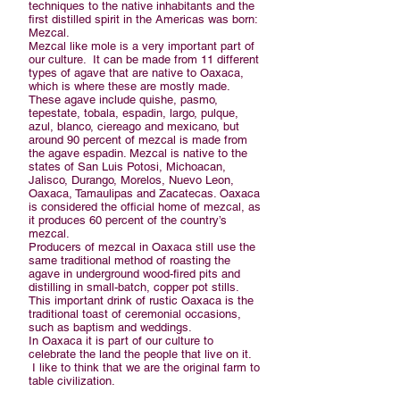
techniques to the native inhabitants and the
first distilled spirit in the Americas was born:
Mezcal.
Mezcal like mole is a very important part of
our culture. It can be made from 11 different
types of agave that are native to Oaxaca,
which is where these are mostly made.
These agave include quishe, pasmo,
tepestate, tobala, espadin, largo, pulque,
azul, blanco, ciereago and mexicano, but
around 90 percent of mezcal is made from
the agave espadin. Mezcal is native to the
states of San Luis Potosi, Michoacan,
Jalisco, Durango, Morelos, Nuevo Leon,
Oaxaca, Tamaulipas and Zacatecas. Oaxaca
is considered the official home of mezcal, as
it produces 60 percent of the country’s
mezcal.
Producers of mezcal in Oaxaca still use the
same traditional method of roasting the
agave in underground wood-fired pits and
distilling in small-batch, copper pot stills.
This important drink of rustic Oaxaca is the
traditional toast of ceremonial occasions,
such as baptism and weddings.
In Oaxaca it is part of our culture to
celebrate the land the people that live on it.
I like to think that we are the original farm to
table civilization.