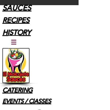
SAUCES
RECIPES
HISTORY
CATERING
EVENTS / ClASSES