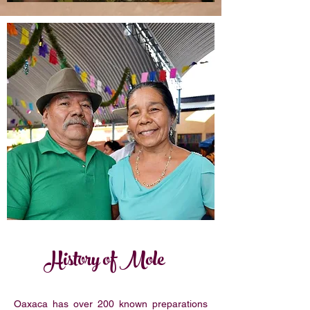
History of Mole
Oaxaca has over 200 known preparations