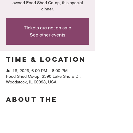
owned Food Shed Co-op, this special
dinner.
Tickets are not on sale
See other events
Time & Location
Jul 16, 2026, 6:00 PM – 8:00 PM
Food Shed Co-op, 2390 Lake Shore Dr,
Woodstock, IL 60098, USA
About the
event
Menu:
Salad: 
Shaded fennel, citrus wages, 
cantaloupe microgreens, citrus vinaigrette,  