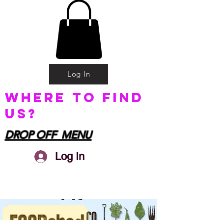
Log In
Where to find
us?
DROP OFF MENU
Log In