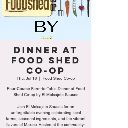
Dinner at
Food shed
Co-op
Thu, Jul 16
  |  
Food Shed Co-op
Four-Course Farm-to-Table Dinner at Food
Shed Co-op by El Molcajete Sauces
Join El Molcajete Sauces for an
unforgettable evening celebrating local
farms, seasonal ingredients, and the vibrant
flavors of Mexico. Hosted at the community-