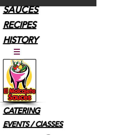
SAUCES
RECIPES
HISTORY
CATERING
EVENTS / ClASSES