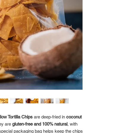
ow Tortilla Chips
are deep-fried in
coconut
ey are
gluten-free and 100% natural
, with
special packaging bag helps keep the chips