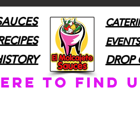
SAUCES
CATER
RECIPES
EVENTS
HISTORY
DROP 
ere to find u