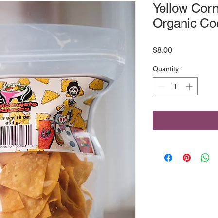
Yellow Corn 
Organic Coc
Price
$8.00
Quantity
*