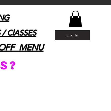
ING
 / ClASSES
Log In
OFF MENU
s?