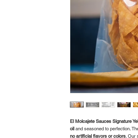
El Molcajete Sauces Signature Yell
oil
and seasoned to perfection. Th
no artificial flavors or colors
. Our 