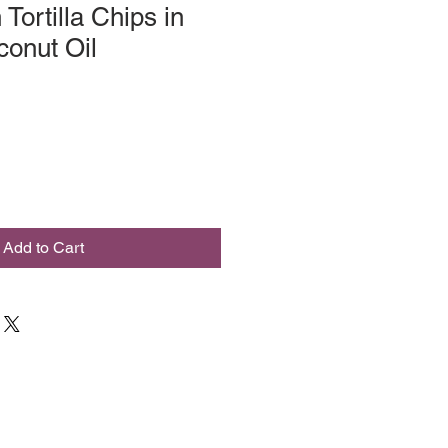
Tortilla Chips in
onut Oil
Add to Cart