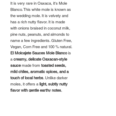
It is very rare in Oaxaca, it's Mole
Blanco. This white mole is known as
the wedding mole. It is velvety and
has a rich nutty flavor. It is made
with onions braised in coconut milk,
pine nuts, peanuts, and almonds to
name a few ingredients. Gluten Free,
Vegan, Corn Free and 100 % natural.
El Molcajete Sauces Mole Blanco
is
a
creamy, delicate Oaxacan-style
sauce
made from
toasted seeds,
mild chiles, aromatic spices, and a
touch of local herbs
. Unlike darker
moles, it offers a
light, subtly nutty
flavor with gentle earthy notes
,
highlighting the freshness of its
ingredients while maintaining a
smooth, velvety texture.
Key Features