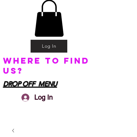
Log In
Where to find
us?
DROP OFF MENU
Log In