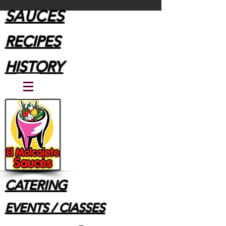
SAUCES
RECIPES
HISTORY
CATERING
EVENTS / ClASSES