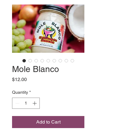
Mole Blanco
Price
$12.00
Quantity
*
Add to Cart